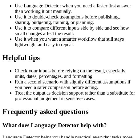
Use Language Detector when you need a faster first answer
than working it out manually.
Use it to double-check assumptions before publishing,
sharing, budgeting, training, or planning.
Use it to compare different inputs side by side and see how
small changes affect the result.
Use it when you want a smarter workflow that still stays
lightweight and easy to repeat.
Helpful tips
Check your inputs before relying on the result, especially
units, dates, percentages, and formatting.
Run a second scenario with slightly different assumptions if
you need a safer comparison before acting.
Treat the output as decision support rather than a substitute for
professional judgement in sensitive cases.
Frequently asked questions
What does Language Detector help with?
Language Detector helps you handle practical everyday tasks more