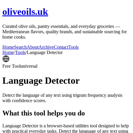
oliveoils.uk
Curated olive oils, pantry essentials, and everyday groceries —
Mediterranean flavors, quality brands, and sustainable sourcing for
home cooks.
Home
Search
About
Archive
Contact
Tools
Home
/
Tools
/
Language Detector
Free Tool
universal
Language Detector
Detect the language of any text using trigram frequency analysis
with confidence scores.
What this tool helps you do
Language Detector is a browser-based utilities tool designed to help
with practical everyday tasks. Detect the language of any text using