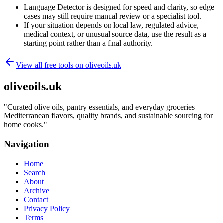
Language Detector is designed for speed and clarity, so edge
cases may still require manual review or a specialist tool.
If your situation depends on local law, regulated advice,
medical context, or unusual source data, use the result as a
starting point rather than a final authority.
View all free tools on
oliveoils.uk
oliveoils.uk
"
Curated olive oils, pantry essentials, and everyday groceries —
Mediterranean flavors, quality brands, and sustainable sourcing for
home cooks.
"
Navigation
Home
Search
About
Archive
Contact
Privacy Policy
Terms