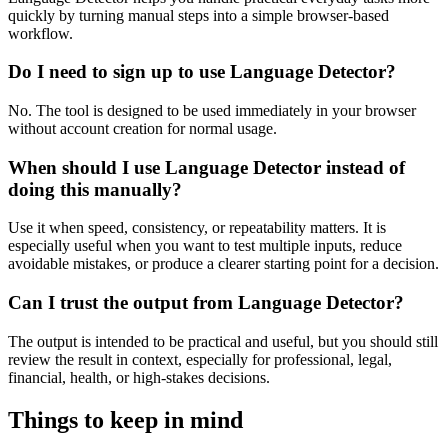
quickly by turning manual steps into a simple browser-based
workflow.
Do I need to sign up to use Language Detector?
No. The tool is designed to be used immediately in your browser
without account creation for normal usage.
When should I use Language Detector instead of
doing this manually?
Use it when speed, consistency, or repeatability matters. It is
especially useful when you want to test multiple inputs, reduce
avoidable mistakes, or produce a clearer starting point for a decision.
Can I trust the output from Language Detector?
The output is intended to be practical and useful, but you should still
review the result in context, especially for professional, legal,
financial, health, or high-stakes decisions.
Things to keep in mind