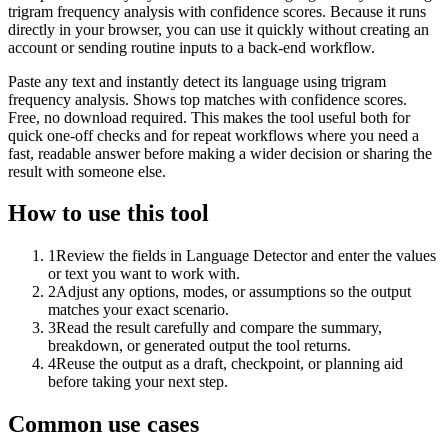
trigram frequency analysis with confidence scores. Because it runs
directly in your browser, you can use it quickly without creating an
account or sending routine inputs to a back-end workflow.
Paste any text and instantly detect its language using trigram
frequency analysis. Shows top matches with confidence scores.
Free, no download required. This makes the tool useful both for
quick one-off checks and for repeat workflows where you need a
fast, readable answer before making a wider decision or sharing the
result with someone else.
How to use this tool
1
Review the fields in Language Detector and enter the values
or text you want to work with.
2
Adjust any options, modes, or assumptions so the output
matches your exact scenario.
3
Read the result carefully and compare the summary,
breakdown, or generated output the tool returns.
4
Reuse the output as a draft, checkpoint, or planning aid
before taking your next step.
Common use cases