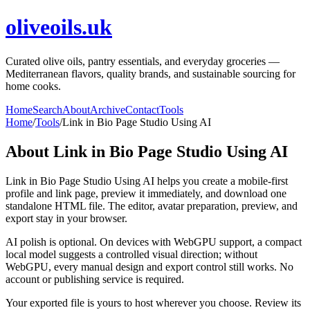
oliveoils.uk
Curated olive oils, pantry essentials, and everyday groceries —
Mediterranean flavors, quality brands, and sustainable sourcing for
home cooks.
Home
Search
About
Archive
Contact
Tools
Home
/
Tools
/
Link in Bio Page Studio Using AI
About
Link in Bio Page Studio Using AI
Link in Bio Page Studio Using AI helps you create a mobile-first
profile and link page, preview it immediately, and download one
standalone HTML file. The editor, avatar preparation, preview, and
export stay in your browser.
AI polish is optional. On devices with WebGPU support, a compact
local model suggests a controlled visual direction; without
WebGPU, every manual design and export control still works. No
account or publishing service is required.
Your exported file is yours to host wherever you choose. Review its