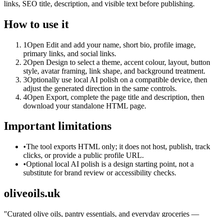
links, SEO title, description, and visible text before publishing.
How to use it
1
Open Edit and add your name, short bio, profile image,
primary links, and social links.
2
Open Design to select a theme, accent colour, layout, button
style, avatar framing, link shape, and background treatment.
3
Optionally use local AI polish on a compatible device, then
adjust the generated direction in the same controls.
4
Open Export, complete the page title and description, then
download your standalone HTML page.
Important limitations
•
The tool exports HTML only; it does not host, publish, track
clicks, or provide a public profile URL.
•
Optional local AI polish is a design starting point, not a
substitute for brand review or accessibility checks.
oliveoils.uk
"
Curated olive oils, pantry essentials, and everyday groceries —