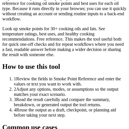
reference for cooking oil smoke points and best uses for each oil
type. Because it runs directly in your browser, you can use it quickly
without creating an account or sending routine inputs to a back-end
workflow.
Look up smoke points for 30+ cooking oils and fats. See
temperature ratings, best uses, and healthy cooking
recommendations. Free reference. This makes the tool useful both
for quick one-off checks and for repeat workflows where you need
a fast, readable answer before making a wider decision or sharing
the result with someone else.
How to use this tool
1
Review the fields in Smoke Point Reference and enter the
values or text you want to work with.
2
Adjust any options, modes, or assumptions so the output
matches your exact scenario.
3
Read the result carefully and compare the summary,
breakdown, or generated output the tool returns.
4
Reuse the output as a draft, checkpoint, or planning aid
before taking your next step.
Common use cases