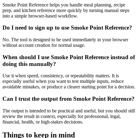
Smoke Point Reference helps you handle meal planning, recipe
prep, and kitchen reference more quickly by turning manual steps
into a simple browser-based workflow.
Do I need to sign up to use Smoke Point Reference?
No. The tool is designed to be used immediately in your browser
without account creation for normal usage.
When should I use Smoke Point Reference instead of
doing this manually?
Use it when speed, consistency, or repeatability matters. It is
especially useful when you want to test multiple inputs, reduce
avoidable mistakes, or produce a clearer starting point for a decision.
Can I trust the output from Smoke Point Reference?
The output is intended to be practical and useful, but you should still
review the result in context, especially for professional, legal,
financial, health, or high-stakes decisions.
Things to keep in mind