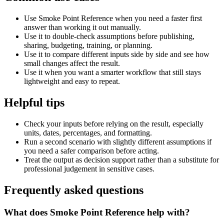
Use Smoke Point Reference when you need a faster first
answer than working it out manually.
Use it to double-check assumptions before publishing,
sharing, budgeting, training, or planning.
Use it to compare different inputs side by side and see how
small changes affect the result.
Use it when you want a smarter workflow that still stays
lightweight and easy to repeat.
Helpful tips
Check your inputs before relying on the result, especially
units, dates, percentages, and formatting.
Run a second scenario with slightly different assumptions if
you need a safer comparison before acting.
Treat the output as decision support rather than a substitute for
professional judgement in sensitive cases.
Frequently asked questions
What does Smoke Point Reference help with?