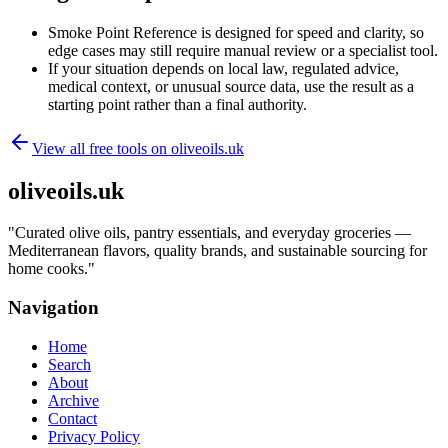
Smoke Point Reference is designed for speed and clarity, so
edge cases may still require manual review or a specialist tool.
If your situation depends on local law, regulated advice,
medical context, or unusual source data, use the result as a
starting point rather than a final authority.
View all free tools on
oliveoils.uk
oliveoils.uk
"
Curated olive oils, pantry essentials, and everyday groceries —
Mediterranean flavors, quality brands, and sustainable sourcing for
home cooks.
"
Navigation
Home
Search
About
Archive
Contact
Privacy Policy