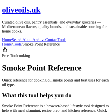
oliveoils.uk
Curated olive oils, pantry essentials, and everyday groceries —
Mediterranean flavors, quality brands, and sustainable sourcing for
home cooks.
Home
Search
About
Archive
Contact
Tools
Home
/
Tools
/
Smoke Point Reference
Free Tool
cooking
Smoke Point Reference
Quick reference for cooking oil smoke points and best uses for each
oil type.
What this tool helps you do
Smoke Point Reference is a browser-based lifestyle tool designed to
help with meal planning, recipe prep, and kitchen reference. Quick